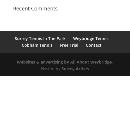
Recent Comments
Surrey Tennis In The Park
Weybridge Tennis
Cobham Tennis
Free Trial
Contact
Websites & advertising by All About
Weybridge
.
Hosted by
Surrey Artists