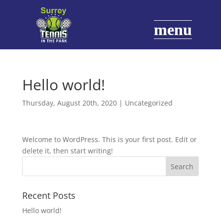
Hello world!
Thursday, August 20th, 2020
|
Uncategorized
Welcome to WordPress. This is your first post. Edit or
delete it, then start writing!
Recent Posts
Hello world!