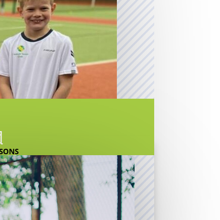
d
SSONS