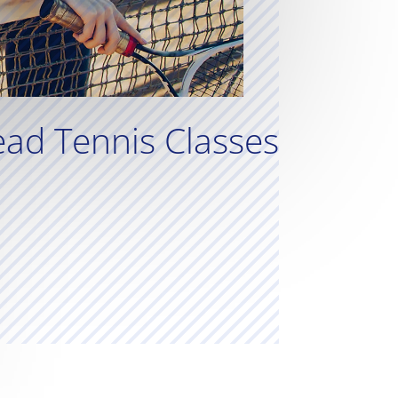
ad Tennis Classes