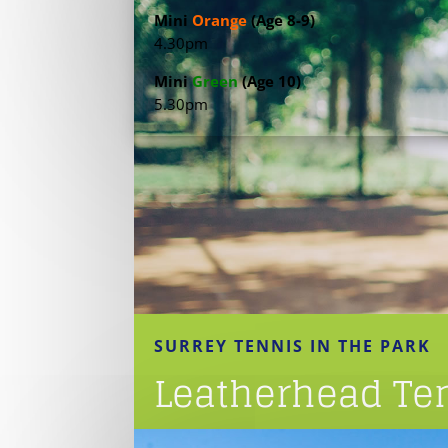
Mini
Orange
(Age 8-9)
4.30pm
Mini
Green
(Age 10)
5.30pm
SURREY TENNIS IN THE PARK
Leatherhead Ten