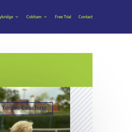
bridge
Cobham
Free Trial
Contact
y Tennis Coaching