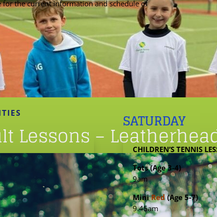
e for the current information and schedule of
ITIES
SATURDAY
ult Lessons – Leatherhea
CHILDREN’S TENNIS LE
Tots (Age 3-4)
9am
Mini
Red
(Age 5-7)
9.45am