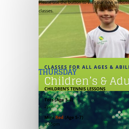
Please use the button to visit our new websit
classes.
CLASSES FOR ALL AGES & ABIL
THURSDAY
Children’s & Ad
CHILDREN’S TENNIS LESSONS
Tots (Age 3-4)
2pm
Mini
Red
(Age 5-7)
3.45pm