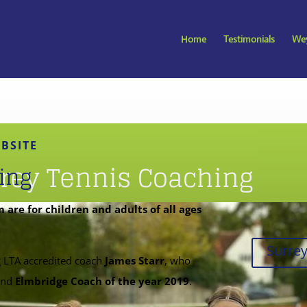
Home
Testimonials
Wey
BSITE
rey Tennis Coaching
ing
are for children and adults of all ages
Surre
g
LTA
accredited coach
James Starr
, who
nd
Elmbridge Coach of the year 2019
.