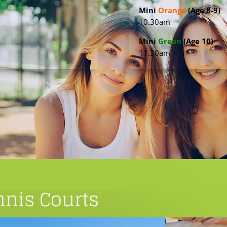
Mini
Orange
(Age 8-9)
10.30am
Mini
Green
(Age 10)
11.30am
nis Courts