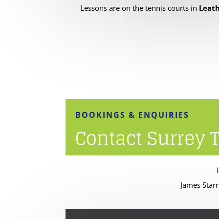
Lessons are on the tennis courts in
Leath
BOOKINGS & ENQUIRIES
Contact Surrey 
James Starr