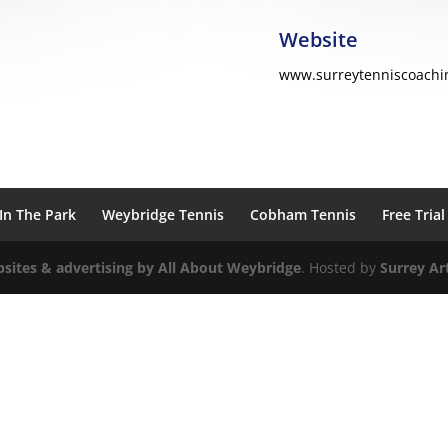
Website
www.surreytenniscoachi
In The Park
Weybridge Tennis
Cobham Tennis
Free Trial
sites & advertising by All About
Weybridge
. Hosted by
Surrey Art