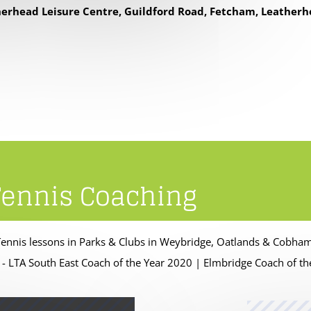
erhead Leisure Centre, Guildford Road, Fetcham, Leatherh
Tennis Coaching
Tennis lessons in Parks & Clubs in Weybridge, Oatlands & Cobha
 - LTA South East Coach of the Year 2020 | Elmbridge Coach of t