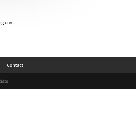
ng.com
Contact
ists