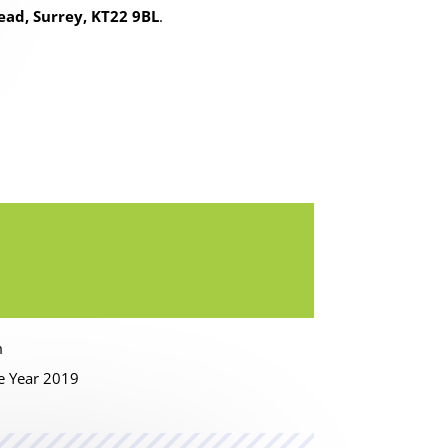
ead, Surrey, KT22 9BL
.
m
he Year 2019