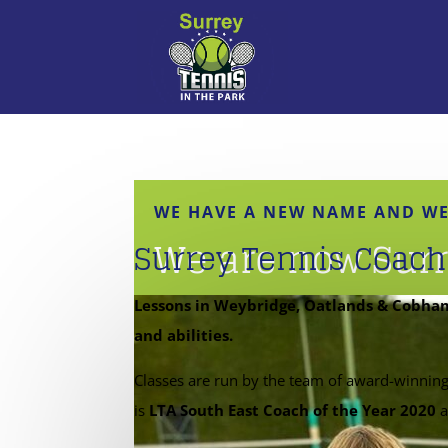
WE HAVE A NEW NAME AND WE
We are now Surr
Surrey Tennis Coach
Lessons in Weybridge, Oatlands & Cobham 
and abilities.
Classes are run by the team of award-winnin
is
LTA South East Coach of the Year 2020
a