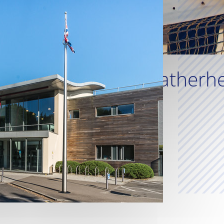
Leatherhe