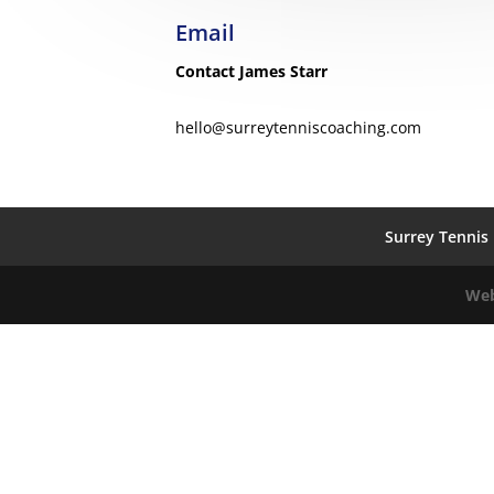
Email
Contact James Starr
hello@surreytenniscoaching.com
Surrey Tennis 
Web