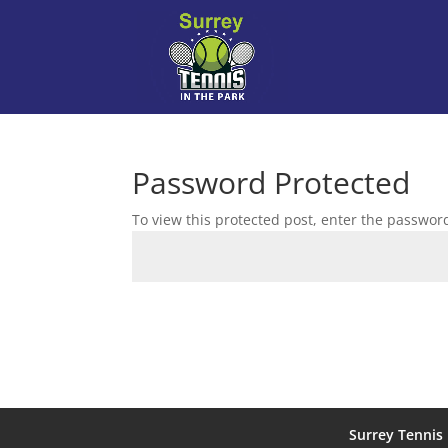
Password Protected
To view this protected post, enter the passwor
Surrey Tennis 