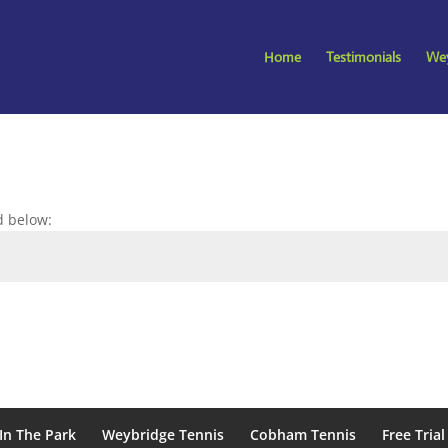
Home
Testimonials
Wey
d below:
In The Park
Weybridge Tennis
Cobham Tennis
Free Trial