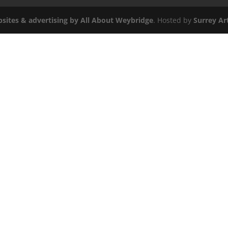
sites & advertising by All About
Weybridge
. Hosted by
Surrey Art