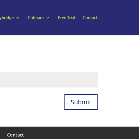
bridge
Cobham
Free Trial
Contact
Submit
Contact